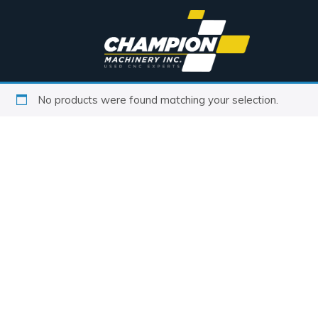
No products were found matching your selection.