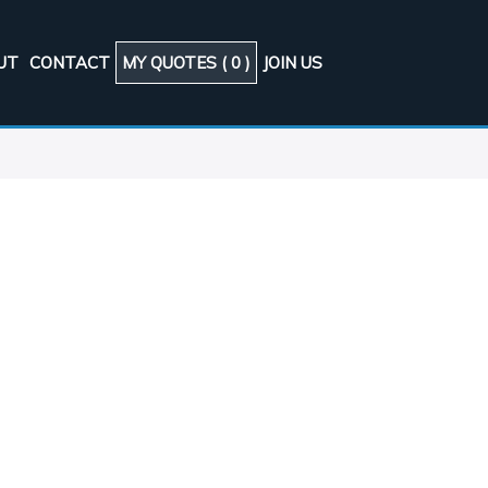
UT
CONTACT
MY QUOTES (
0
)
JOIN US