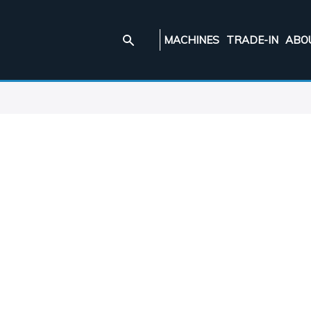
MACHINES
TRADE-IN
ABO