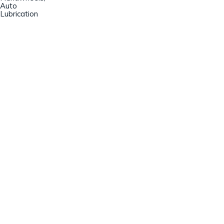
Auto
Lubrication
Champion Machinery, Inc.
633 Zimmer Road
Fort Mill, SC 29707
(803)548-8000
sales@championmachinery.com
Join our mailing list!