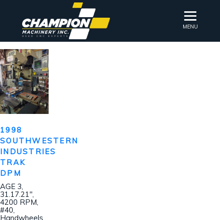
MENU
1998
SOUTHWESTERN
INDUSTRIES
TRAK
DPM
AGE 3,
31.17.21″,
4200 RPM,
#40,
Handwheels,