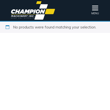
MENU
No products were found matching your selection.