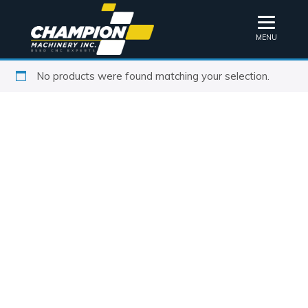
MENU
No products were found matching your selection.