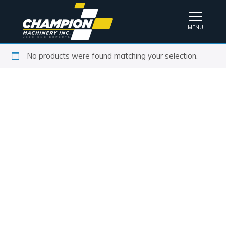
MENU
No products were found matching your selection.