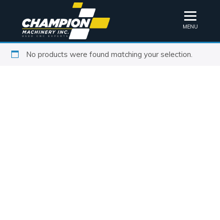
MENU
No products were found matching your selection.