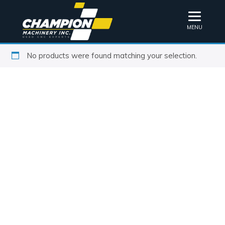
MENU
No products were found matching your selection.