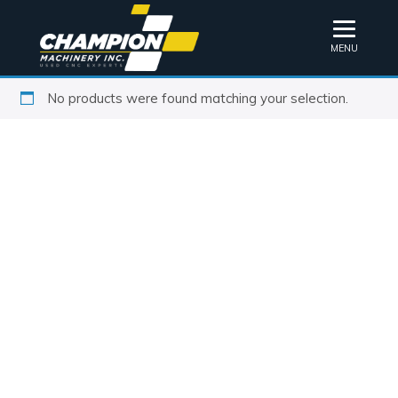
MENU
No products were found matching your selection.