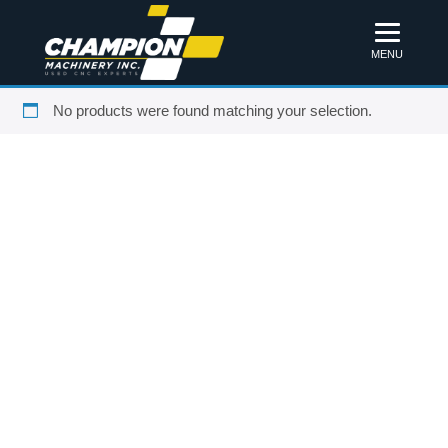
MENU
No products were found matching your selection.