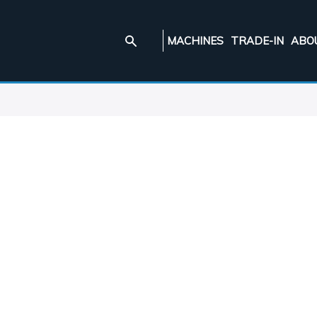
MACHINES
TRADE-IN
ABO