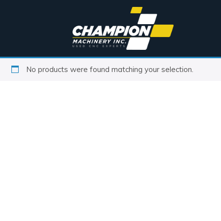
No products were found matching your selection.