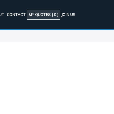
UT
CONTACT
MY QUOTES (
0
)
JOIN US