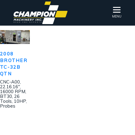
MENU
2008
BROTHER
TC-32B
QTN
CNC-A00,
22.16.16″,
16000 RPM,
BT30, 26
Tools, 10HP,
Probes