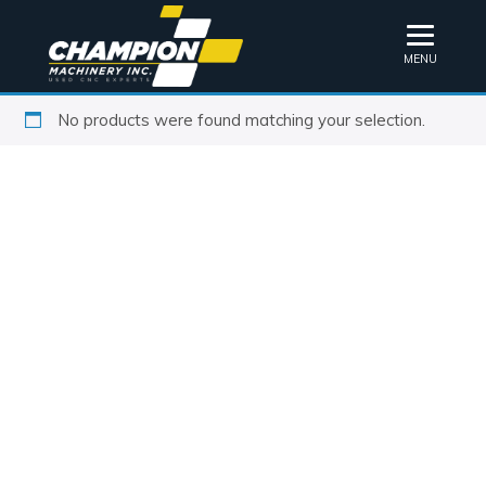
MENU
No products were found matching your selection.