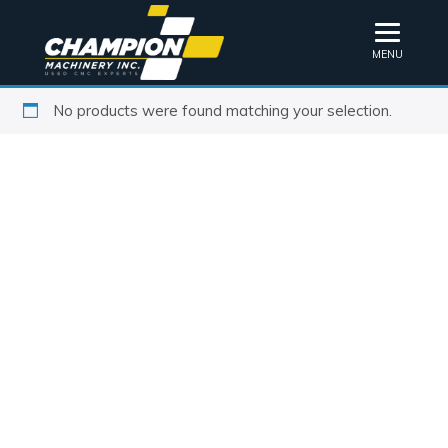
MENU
No products were found matching your selection.