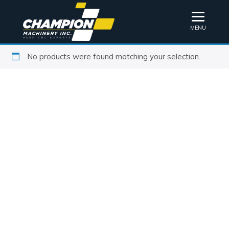
MENU
No products were found matching your selection.