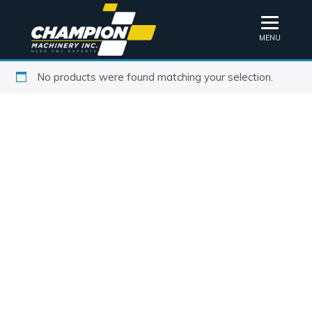
MENU
No products were found matching your selection.