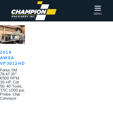
MENU
2014
AWEA
VP3012HD
Fanuc 0M,
78.47.30″,
6500 RPM,
30 HP, Cat
50, 40 Tools,
TSC 1000 psi,
Probe, Chip
Conveyor