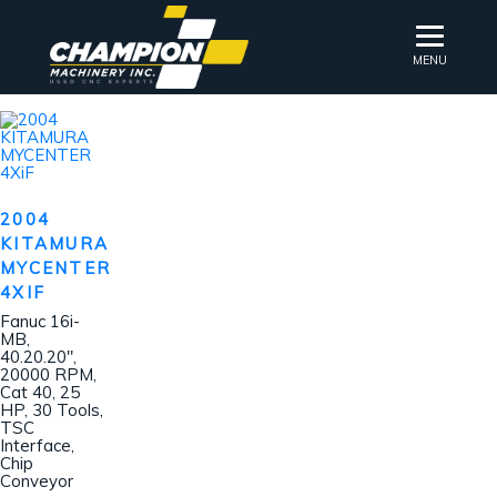
MENU
2004
KITAMURA
MYCENTER
4XIF
Fanuc 16i-
MB,
40.20.20″,
20000 RPM,
Cat 40, 25
HP, 30 Tools,
TSC
Interface,
Chip
Conveyor