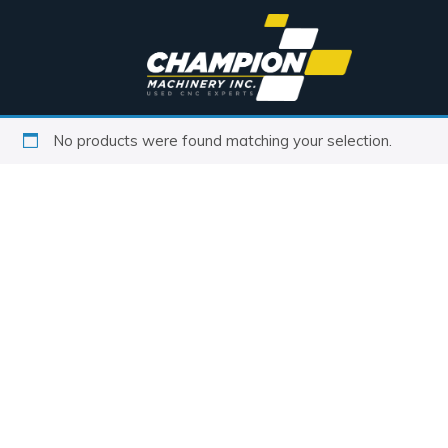
No products were found matching your selection.