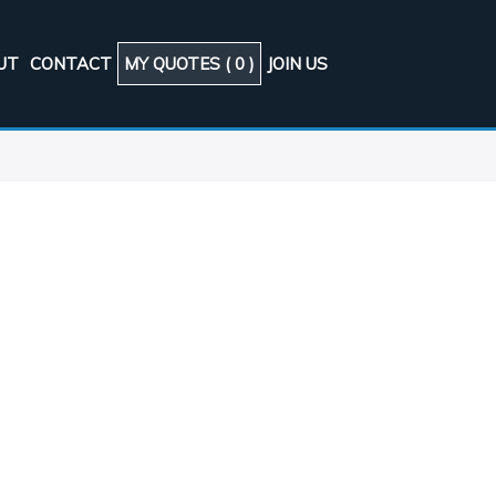
UT
CONTACT
MY QUOTES (
0
)
JOIN US