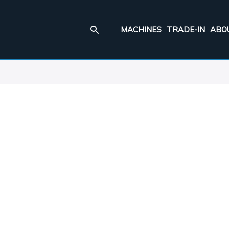
MACHINES
TRADE-IN
ABO