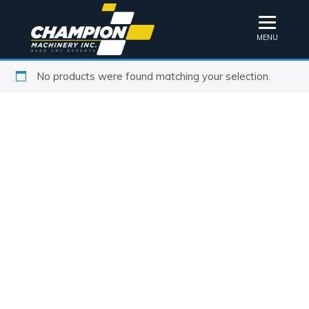
MENU
No products were found matching your selection.