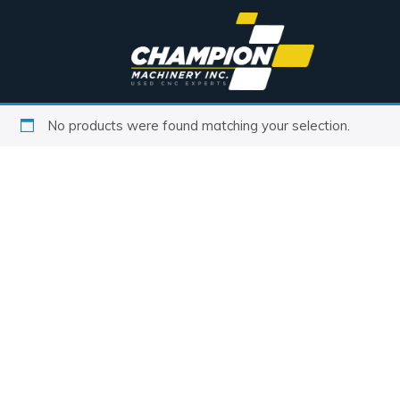
No products were found matching your selection.