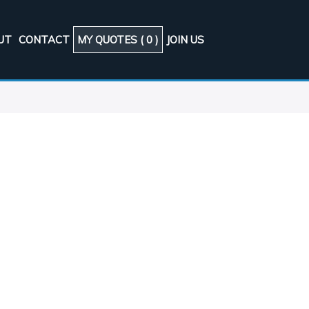
UT
CONTACT
MY QUOTES (
0
)
JOIN US