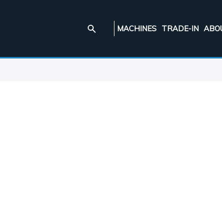
MACHINES
TRADE-IN
ABO