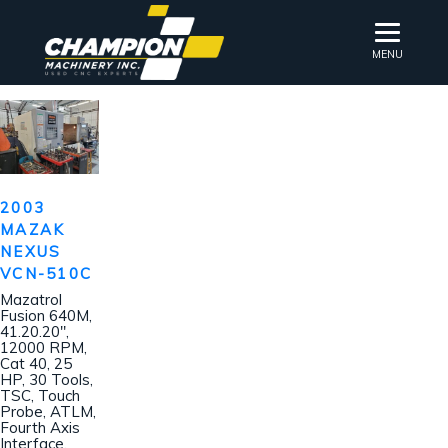
MENU
2003
MAZAK
NEXUS
VCN-510C
Mazatrol
Fusion 640M,
41.20.20″,
12000 RPM,
Cat 40, 25
HP, 30 Tools,
TSC, Touch
Probe, ATLM,
Fourth Axis
Interface,