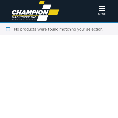
MENU
No products were found matching your selection.