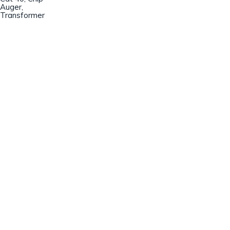
Auger,
Transformer
Champion Machinery, Inc.
633 Zimmer Road
Fort Mill, SC 29707
(803)548-8000
sales@championmachinery.com
Join our mailing list!