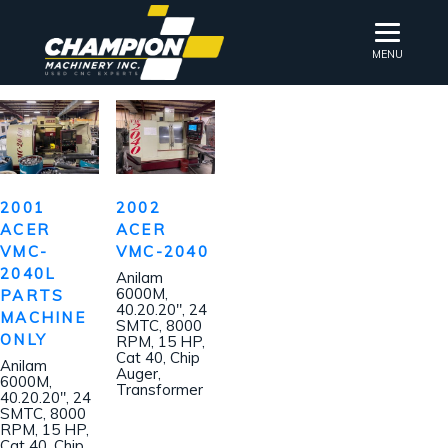
MENU
2001
2002
ACER
ACER
VMC-
VMC-2040
2040L
Anilam
6000M,
PARTS
40.20.20″, 24
MACHINE
SMTC, 8000
ONLY
RPM, 15 HP,
Cat 40, Chip
Anilam
Auger,
6000M,
Transformer
40.20.20″, 24
SMTC, 8000
RPM, 15 HP,
Cat 40, Chip