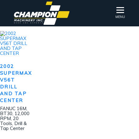
MENU
2002
SUPERMAX
V56T
DRILL
AND TAP
CENTER
FANUC 16M,
BT30, 12,000
RPM, 20
Tools, Drill &
Tap Center