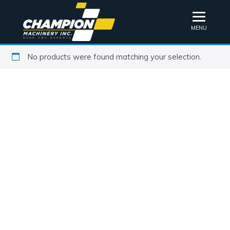
MENU
No products were found matching your selection.