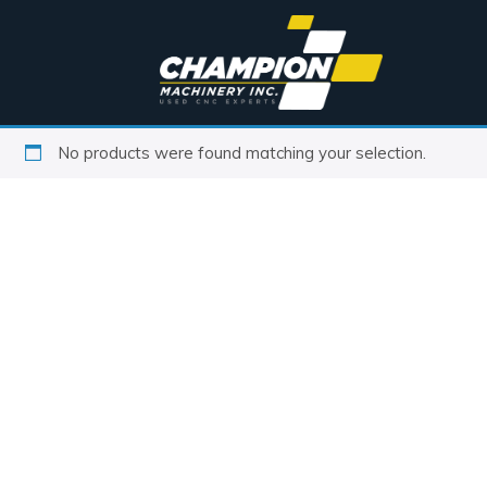
No products were found matching your selection.