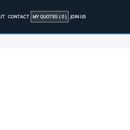
UT
CONTACT
MY QUOTES (
0
)
JOIN US