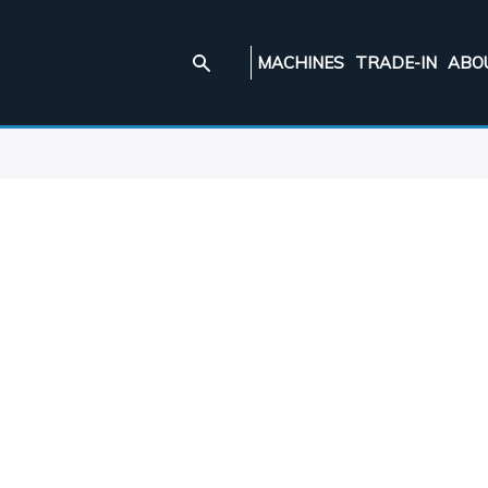
MACHINES
TRADE-IN
ABO