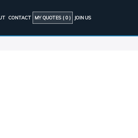
UT
CONTACT
MY QUOTES (
0
)
JOIN US