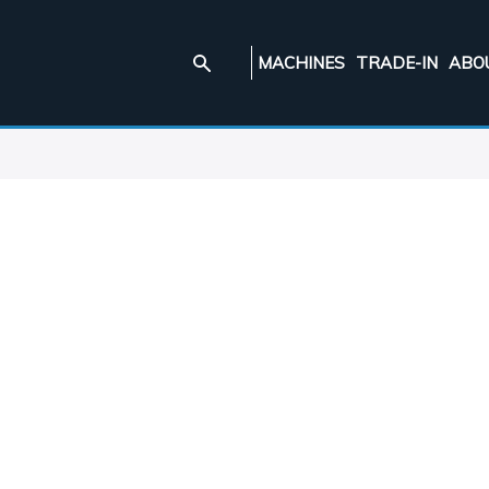
MACHINES
TRADE-IN
ABO