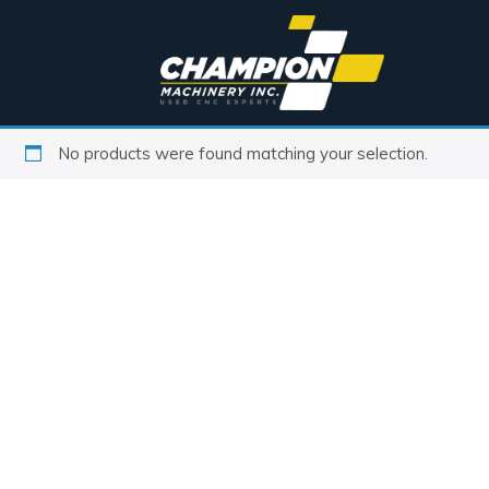
No products were found matching your selection.