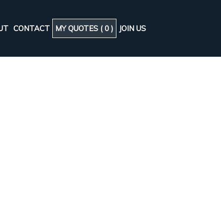
UT
CONTACT
MY QUOTES (
0
)
JOIN US