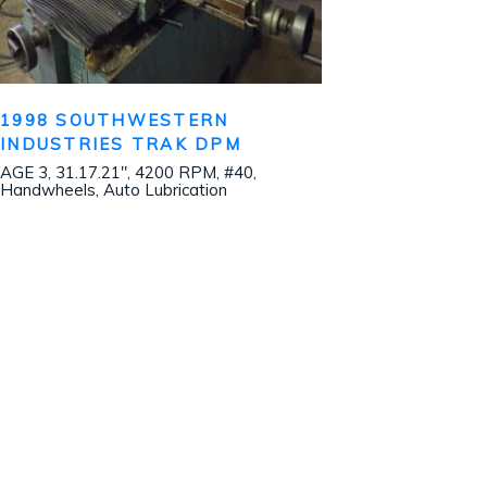
1998 SOUTHWESTERN
INDUSTRIES TRAK DPM
AGE 3, 31.17.21″, 4200 RPM, #40,
Handwheels, Auto Lubrication