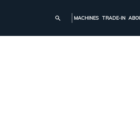
MACHINES
TRADE-IN
ABO