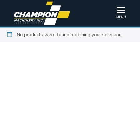
MENU
No products were found matching your selection.