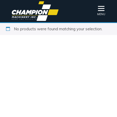
MENU
No products were found matching your selection.