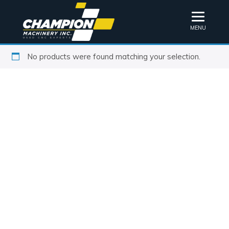
MENU
No products were found matching your selection.