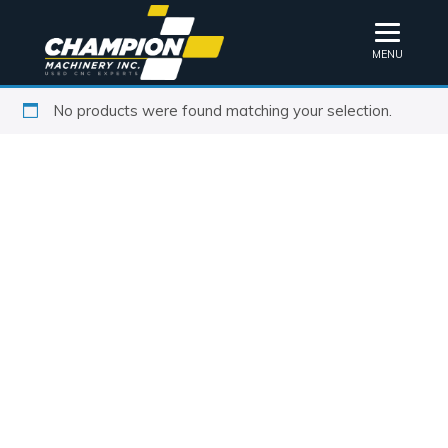
MENU
No products were found matching your selection.