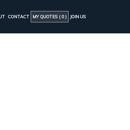
UT
CONTACT
MY QUOTES (
0
)
JOIN US