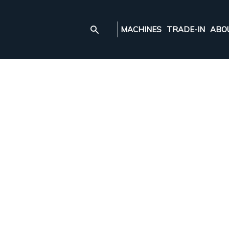
MACHINES
TRADE-IN
ABO