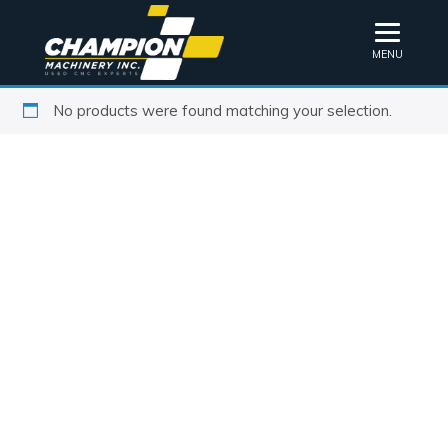
MENU
No products were found matching your selection.