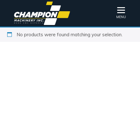
MENU
No products were found matching your selection.