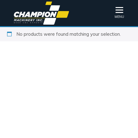
MENU
No products were found matching your selection.