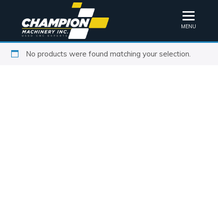
MENU
No products were found matching your selection.