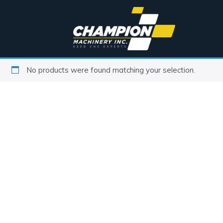
No products were found matching your selection.