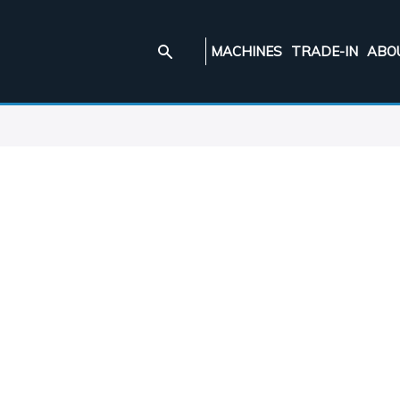
MACHINES
TRADE-IN
ABO