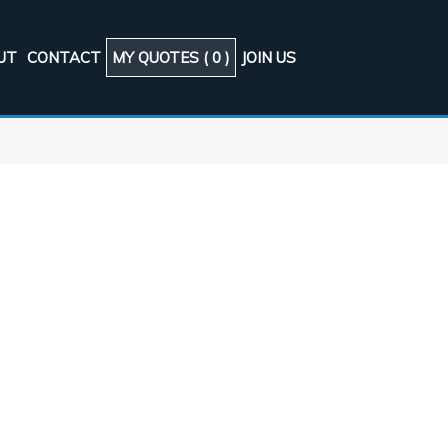
UT
CONTACT
MY QUOTES (
0
)
JOIN US