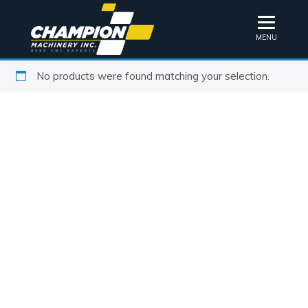
MENU
No products were found matching your selection.