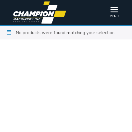
MENU
No products were found matching your selection.