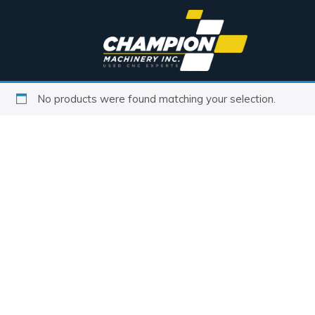
No products were found matching your selection.