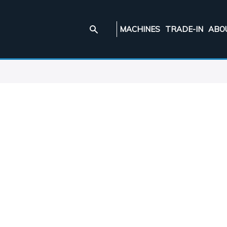
MACHINES
TRADE-IN
ABO