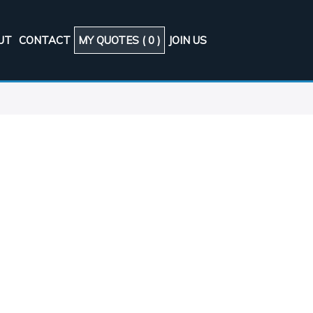
UT
CONTACT
MY QUOTES (
0
)
JOIN US