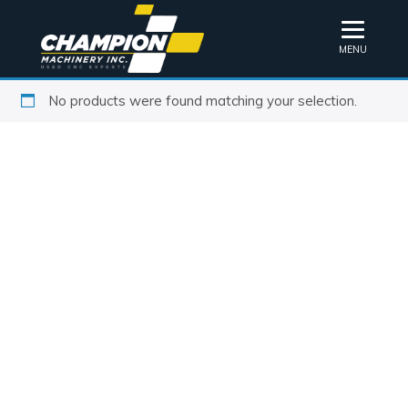
MENU
No products were found matching your selection.