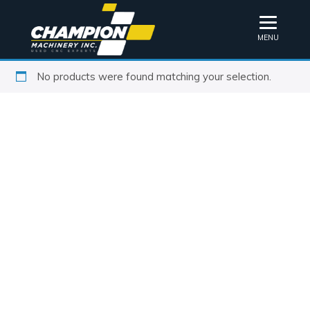
MENU
No products were found matching your selection.