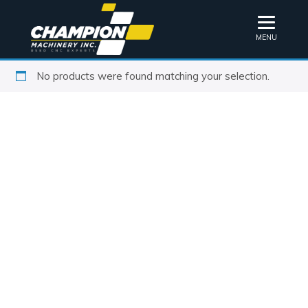
MENU
No products were found matching your selection.