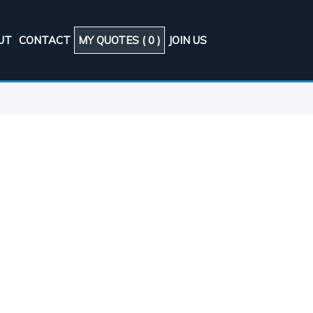
UT
CONTACT
MY QUOTES (
0
)
JOIN US