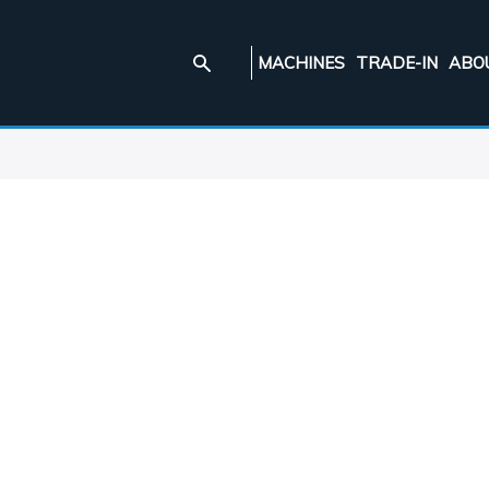
MACHINES
TRADE-IN
ABO