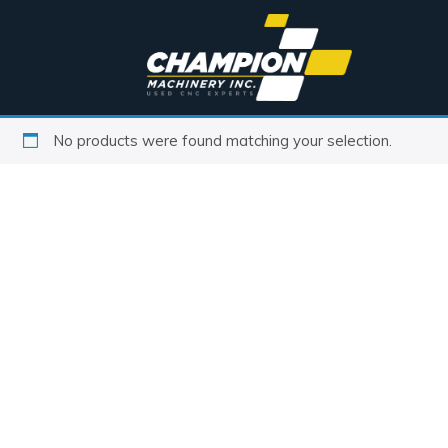
No products were found matching your selection.