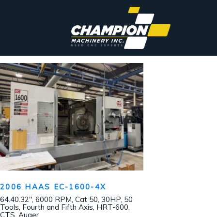
2006 HAAS EC-1600-4X
64.40.32″, 6000 RPM, Cat 50, 30HP, 50
Tools, Fourth and Fifth Axis, HRT-600,
CTS, Auger