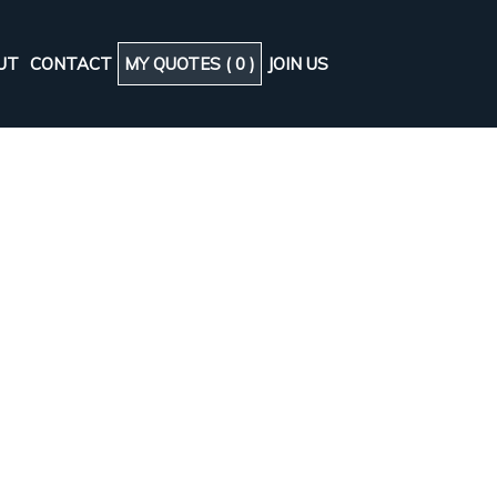
UT
CONTACT
MY QUOTES (
0
)
JOIN US