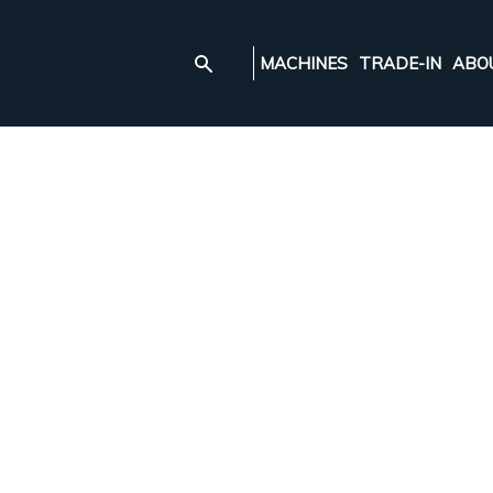
MACHINES
TRADE-IN
ABO