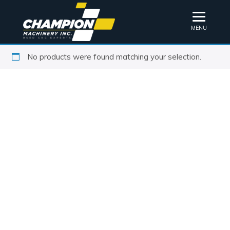
MENU
No products were found matching your selection.