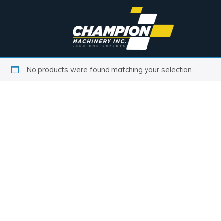
No products were found matching your selection.