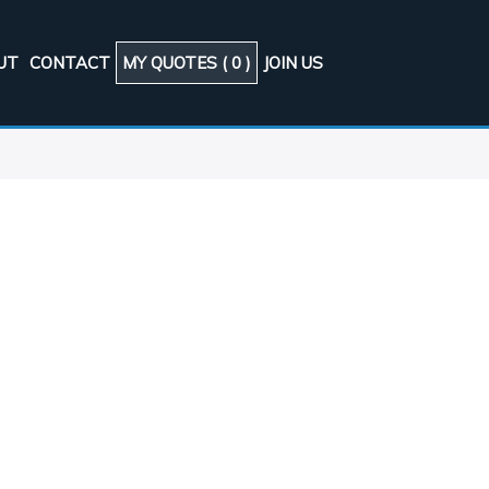
UT
CONTACT
MY QUOTES (
0
)
JOIN US