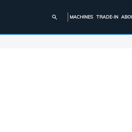
MACHINES
TRADE-IN
ABO