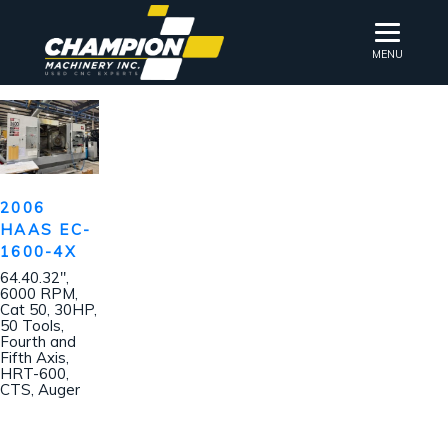
MENU
2006
HAAS EC-
1600-4X
64.40.32″,
6000 RPM,
Cat 50, 30HP,
50 Tools,
Fourth and
Fifth Axis,
HRT-600,
CTS, Auger