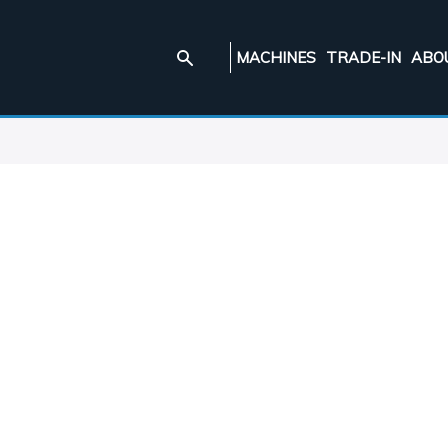
MACHINES
TRADE-IN
ABO