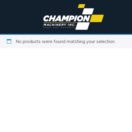
No products were found matching your selection.