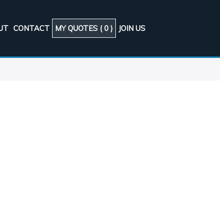
UT
CONTACT
MY QUOTES (
0
)
JOIN US